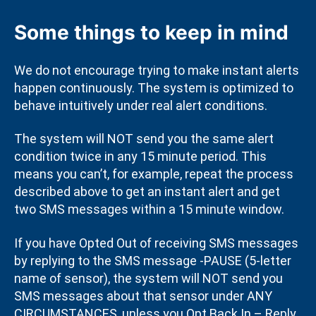
Some things to keep in mind
We do not encourage trying to make instant alerts
happen continuously. The system is optimized to
behave intuitively under real alert conditions.
The system will NOT send you the same alert
condition twice in any 15 minute period. This
means you can’t, for example, repeat the process
described above to get an instant alert and get
two SMS messages within a 15 minute window.
If you have Opted Out of receiving SMS messages
by replying to the SMS message -PAUSE (5-letter
name of sensor), the system will NOT send you
SMS messages about that sensor under ANY
CIRCUMSTANCES, unless you Opt Back In – Reply