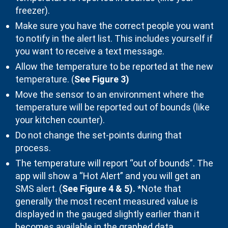
freezer).
Make sure you have the correct people you want
to notify in the alert list. This includes yourself if
you want to receive a text message.
Allow the temperature to be reported at the new
temperature. (
See Figure 3)
Move the sensor to an environment where the
temperature will be reported out of bounds (like
your kitchen counter).
Do not change the set-points during that
process.
The temperature will report “out of bounds”. The
app will show a “Hot Alert” and you will get an
SMS alert. (
See
Figure 4 & 5).
*Note that
generally the most recent measured value is
displayed in the gauged slightly earlier than it
becomes available in the graphed data.