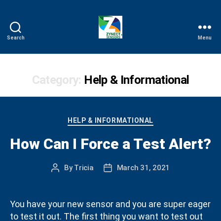
Search
Menu
Zynect
Help
Category:
Help & Informational
Categories
HELP & INFORMATIONAL
How Can I Force a Test Alert?
By
Tricia
March 31, 2021
Post
Post
author
date
You have your new sensor and you are super eager
to test it out. The first thing you want to test out