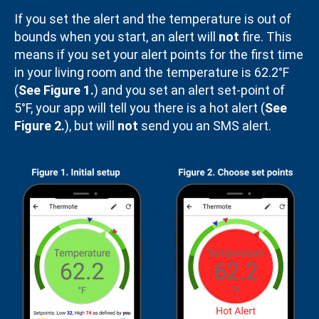
If you set the alert and the temperature is out of
bounds when you start, an alert will
not
fire. This
means if you set your alert points for the first time
in your living room and the temperature is 62.2°F
(
See Figure 1.
) and you set an alert set-point of
5°F, your app will tell you there is a hot alert (
See
Figure 2.
), but will
not
send you an SMS alert.