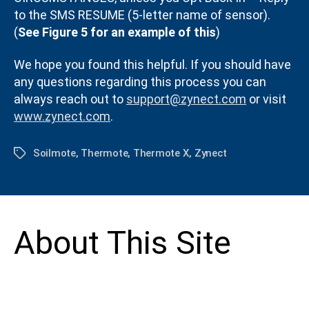
to the SMS RESUME (5-letter name of sensor).
(
See Figure 5 for an example of this
)
We hope you found this helpful. If you should have
any questions regarding this process you can
always reach out to
support@zynect.com
or visit
www.zynect.com
.
Soilmote
,
Thermote
,
Thermote X
,
Zynect
Tags
About This Site
This may be a good place to introduce yourself