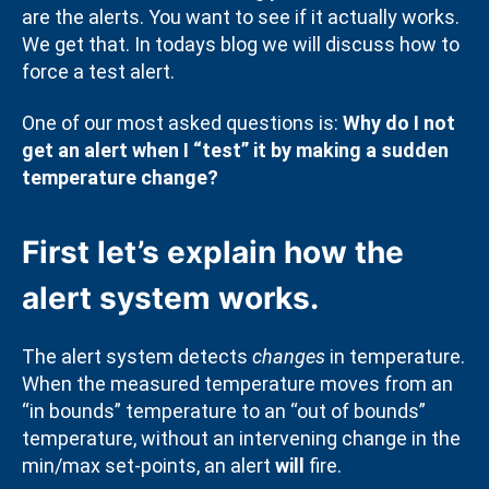
are the alerts. You want to see if it actually works.
We get that. In todays blog we will discuss how to
force a test alert.
One of our most asked questions is:
Why do I not
get an alert when I “test” it by making a sudden
temperature change?
First let’s explain how the
alert system works.
The alert system detects
changes
in temperature.
When the measured temperature moves from an
“in bounds” temperature to an “out of bounds”
temperature, without an intervening change in the
min/max set-points, an alert
will
fire.