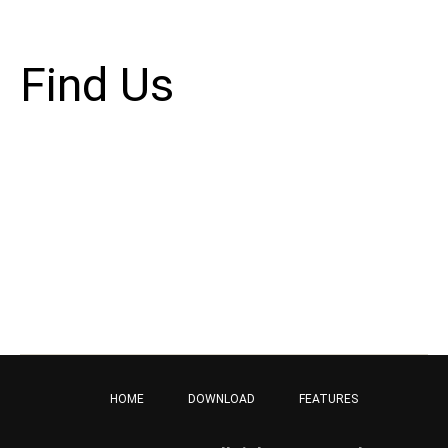
and your site or include some credits.
Find Us
Address
123 Main Street
New York, NY 10001
Hours
Monday–Friday: 9:00AM–5:00PM
Saturday & Sunday: 11:00AM–3:00PM
HOME
DOWNLOAD
FEATURES