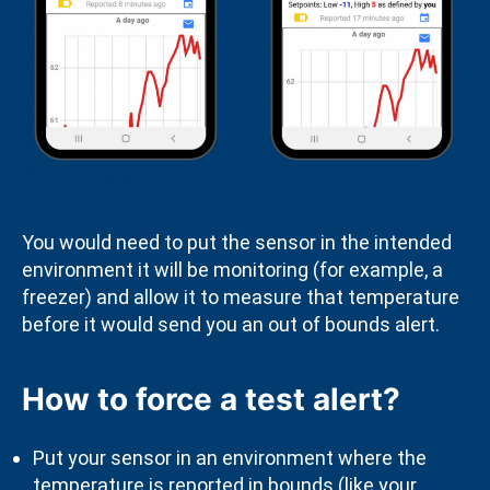
You would need to put the sensor in the intended
environment it will be monitoring (for example, a
freezer) and allow it to measure that temperature
before it would send you an out of bounds alert.
How to force a test alert?
Put your sensor in an environment where the
temperature is reported in bounds (like your