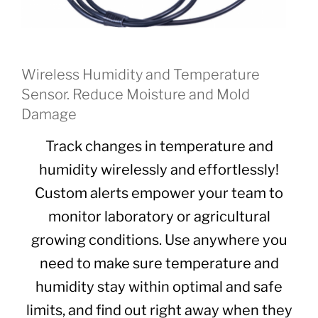
Wireless Humidity and Temperature
Sensor. Reduce Moisture and Mold
Damage
Track changes in temperature and
humidity wirelessly and effortlessly!
Custom alerts empower your team to
monitor laboratory or agricultural
growing conditions. Use anywhere you
need to make sure temperature and
humidity stay within optimal and safe
limits, and find out right away when they