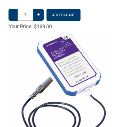
Your Price:
$169.00