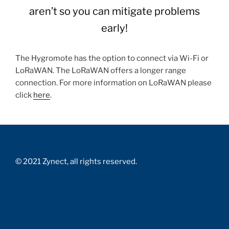
aren’t so you can mitigate problems
early!
The Hygromote has the option to connect via Wi-Fi or
LoRaWAN. The LoRaWAN offers a longer range
connection. For more information on LoRaWAN please
click
here
.
© 2021 Zynect, all rights reserved.