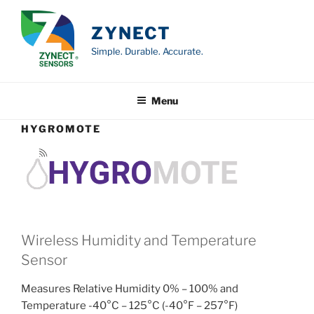
Skip
to
ZYNECT
content
Simple. Durable. Accurate.
Menu
HYGROMOTE
Wireless Humidity and Temperature
Sensor
Measures Relative Humidity 0% – 100% and
Temperature -40°C – 125°C (-40°F – 257°F)