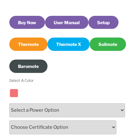
Buy Now
User Manual
Setup
Thermote
Thermote X
Soilmote
Baromote
Select A Color